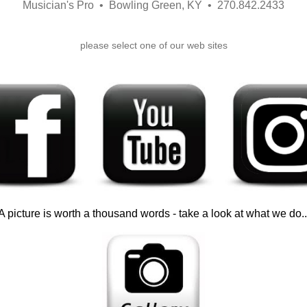
Musician's Pro • Bowling Green, KY • 270.842.2433
please select one of our web sites
A picture is worth a thousand words - take a look at what we do..